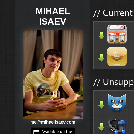
// Current
MIHAEL
ISAEV
// Unsupp
me@mihaelisaev.com