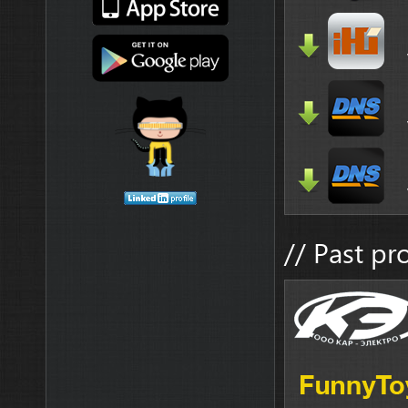
// Past pr